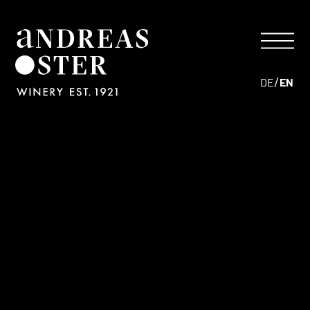
/
DE
EN