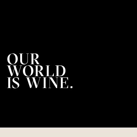
OUR

WORLD

IS WINE.
