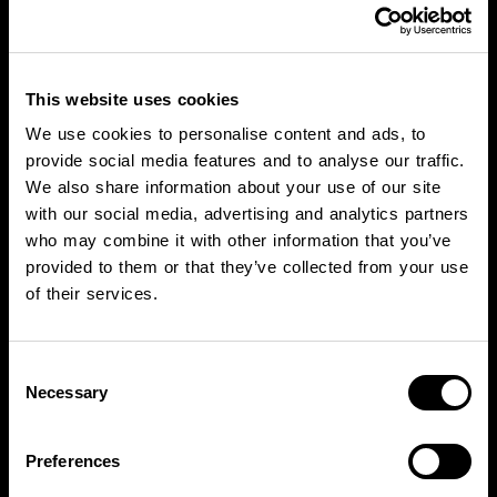
This website uses cookies
We use cookies to personalise content and ads, to
provide social media features and to analyse our traffic.
We also share information about your use of our site
with our social media, advertising and analytics partners
who may combine it with other information that you’ve
provided to them or that they’ve collected from your use
of their services.
Consent
Necessary
Selection
Preferences