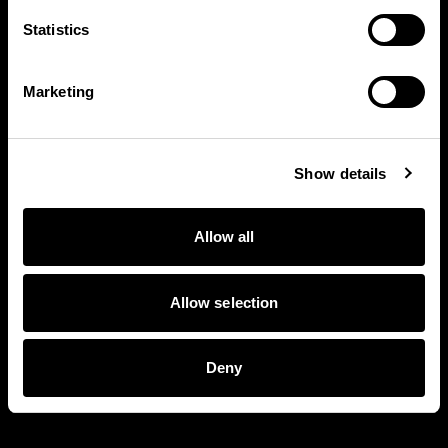
Statistics
Marketing
Show details
Allow all
Allow selection
Deny